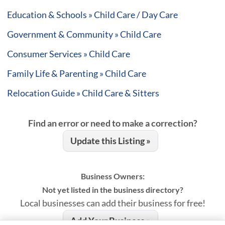
Education & Schools » Child Care / Day Care
Government & Community » Child Care
Consumer Services » Child Care
Family Life & Parenting » Child Care
Relocation Guide » Child Care & Sitters
Find an error or need to make a correction?
Update this Listing »
Business Owners:
Not yet listed in the business directory?
Local businesses can add their business for free!
Add Your Business »