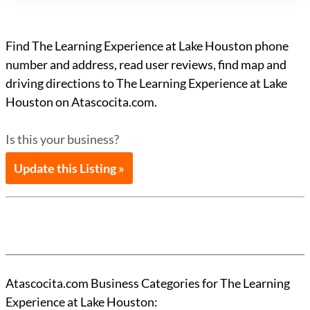
Find The Learning Experience at Lake Houston phone
number and address, read user reviews, find map and
driving directions to The Learning Experience at Lake
Houston on Atascocita.com.
Is this your business?
Update this Listing »
Atascocita.com Business Categories for The Learning
Experience at Lake Houston: