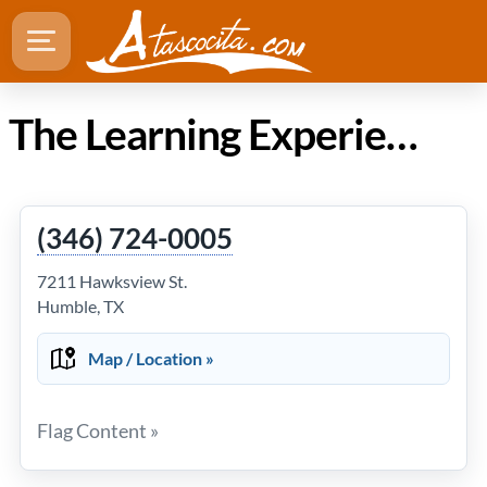
The Learning Experience at Lake Houston in Atascocita TX
(346) 724-0005
7211 Hawksview St.
Humble, TX
Map / Location »
Flag Content »