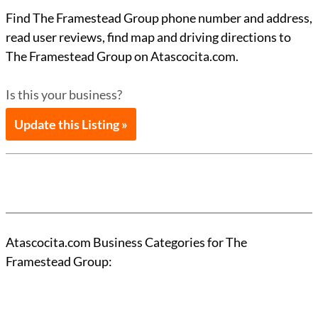
Find The Framestead Group phone number and address,
read user reviews, find map and driving directions to
The Framestead Group on Atascocita.com.
Is this your business?
Update this Listing »
Atascocita.com Business Categories for The
Framestead Group: