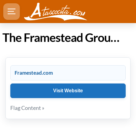
The Framestead Group in Atascocita Texas
Framestead.com
Visit Website
Flag Content »