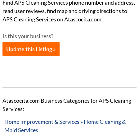
Find APS Cleaning Services phone number and address,
read user reviews, find map and driving directions to
APS Cleaning Services on Atascocita.com.
Is this your business?
Update this Listing »
Atascocita.com Business Categories for APS Cleaning
Services:
Home Improvement & Services » Home Cleaning &
Maid Services