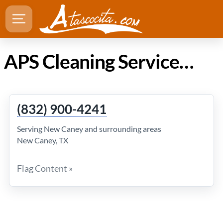
APS Cleaning Services in Atascocita TX
(832) 900-4241
Serving New Caney and surrounding areas
New Caney, TX
Flag Content »