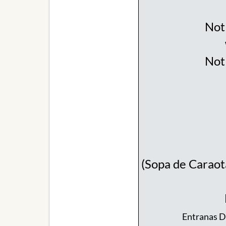
Not 
Not 
(Sopa de Caraot
Entranas De