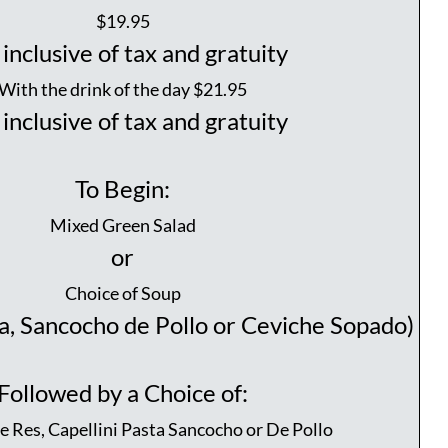
$19.95
inclusive of tax and gratuity
With the drink of the day $21.95
inclusive of tax and gratuity
To Begin:
Mixed Green Salad
or
Choice of Soup
a, Sancocho de Pollo or Ceviche Sopado)
Followed by a Choice of:
 Res, Capellini Pasta Sancocho or De Pollo