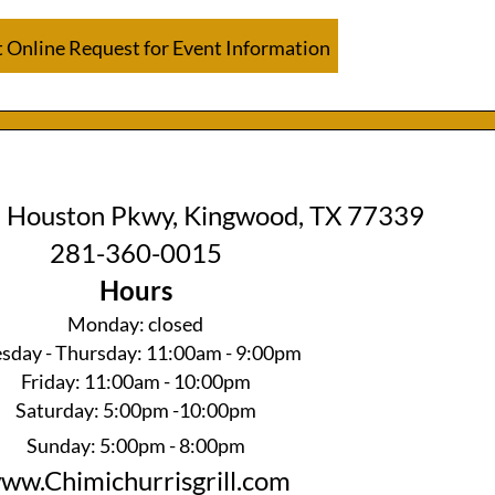
 Online Request for Event Information
 Houston Pkwy, Kingwood, TX 77339
281-360-0015
Hours
Monday: closed
sday - Thursday: 11:00am - 9:00pm
Friday: 11:00am - 10:00pm
Saturday: 5:00pm -10:00pm
Sunday: 5:00pm - 8:00pm
ww.Chimichurrisgrill.com