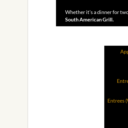
Whether it's a dinner for two
South American Grill.
App
Entre
Entrees 