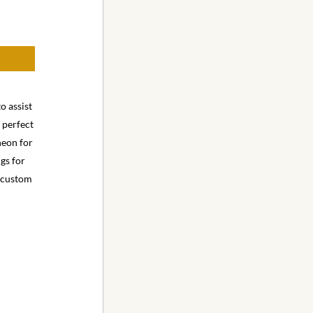
o assist
e perfect
heon for
ngs for
e custom