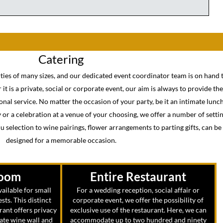
Catering
rties of many sizes, and our dedicated event coordinator team is on hand t
it is a private, social or corporate event, our aim is always to provide th
nal service. No matter the occasion of your party, be it an intimate lunc
ty or a celebration at a venue of your choosing, we offer a number of setti
 selection to wine pairings, flower arrangements to parting gifts, can b
designed for a memorable occasion.
Room
Entire Restaurant
ailable for small
For a wedding reception, social affair or
ests. This distinct
corporate event, we offer the possibility of
rant offers privacy
exclusive use of the restaurant. Here, we can
mate wine wall and
accommodate up to two hundred and ninety