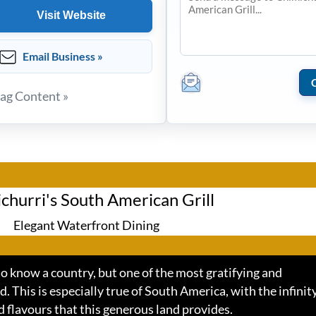
Visit Website
Email Business »
lag Content »
churri's South American Grill
Elegant Waterfront Dining
o know a country, but one of the most gratifying and
d. This is especially true of South America, with the infinity
d flavours that this generous land provides.