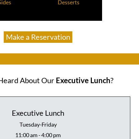
Sides
Desserts
Make a Reservation
Heard About Our
Executive Lunch
?
Executive Lunch
Tuesday-Friday
11:00 am - 4:00 pm