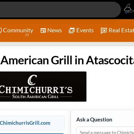
Community
News
Events
Real Esta
35
Ask a Question
ChimichurrisGrill.com