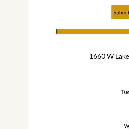
Submit
k
1660 W Lake
Tue
w