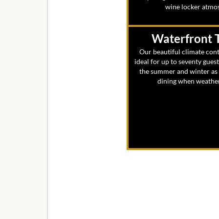
wine locker atmo
Waterfront 
Our beautiful climate cont
ideal for up to seventy gues
the summer and winter as w
dining when weather 