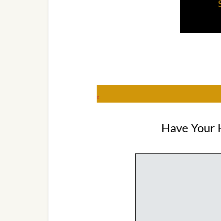
g
Have Your 