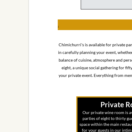
j
Chimichurri's is available for private pa
in carefully planning your event, whether 
balance of cuisine, atmosphere and perso
eight, a unique social gathering for fif
your private event. Everything from menu
Private 
Our private wine room is av
parties of eight to thirty gu
space within the main restau
for your guests in our inti