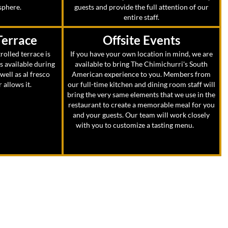
sphere.
guests and provide the full attention of our
entire staff.
Terrace
Offsite Events
rolled terrace is
If you have your own location in mind, we are
ts available during
available to bring The Chimichurri's South
ell as al fresco
American experience to you. Members from
allows it.
our full-time kitchen and dining room staff will
bring the very same elements that we use in the
restaurant to create a memorable meal for you
and your guests. Our team will work closely
with you to customize a tasting menu.
and
select wines for your event.