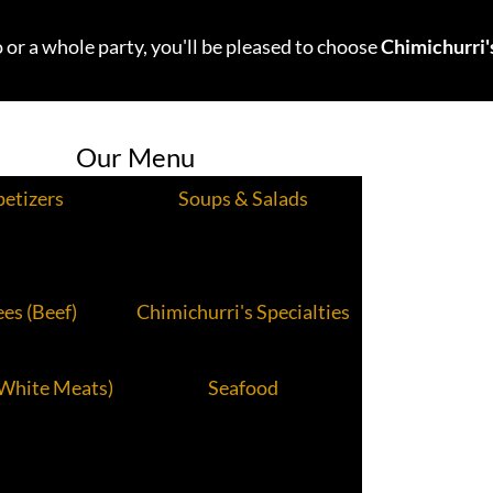
 or a whole party, you'll be pleased to choose
Chimichurri'
Our Menu
etizers
Soups & Salads
es (Beef)
Chimichurri's Specialties
(White Meats)
Seafood