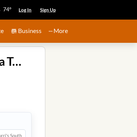
74°
Log In
Sign Up
te
Business
More
Chimichurri's South American Grill in Atascocita Texas