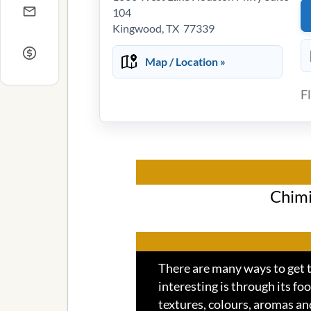
104
Kingwood, TX 77339
Map / Location »
F
Chimi
There are many ways to get t
interesting is through its foo
textures, colours, aromas an