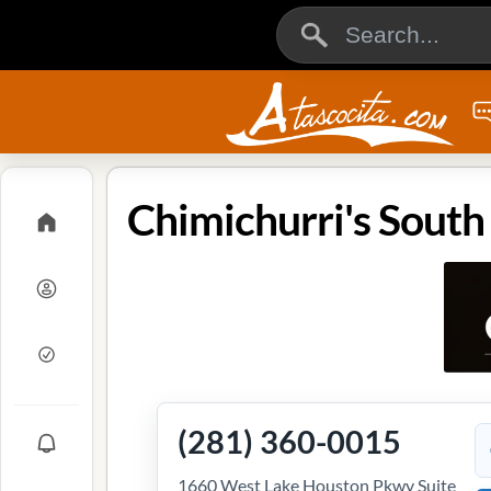
(281) 360-0015
1660 West Lake Houston Pkwy Suite