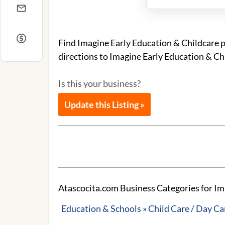
Find Imagine Early Education & Childcare 
directions to Imagine Early Education & Ch
Is this your business?
Update this Listing »
Atascocita.com Business Categories for Im
Education & Schools » Child Care / Day Ca