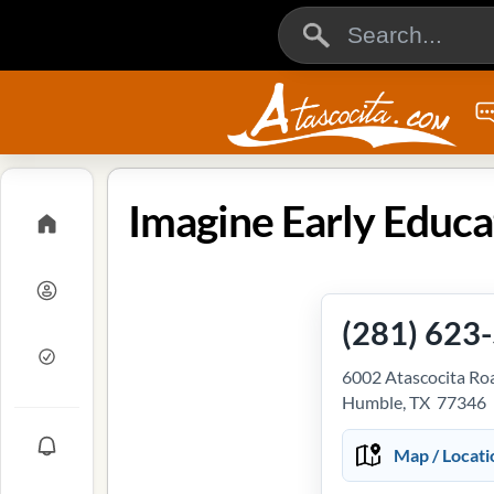
(281) 623
6002 Atascocita Ro
Humble, TX 77346
Map / Locati