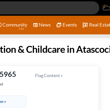
Community
News
Events
Real Esta
136
-5965
Flag Content »
ad
on »