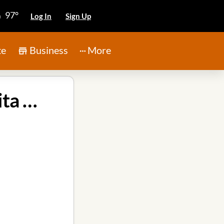
97°
Log In
Sign Up
te
Business
More
Imagine Early Education & Childcare in Atascocita TX