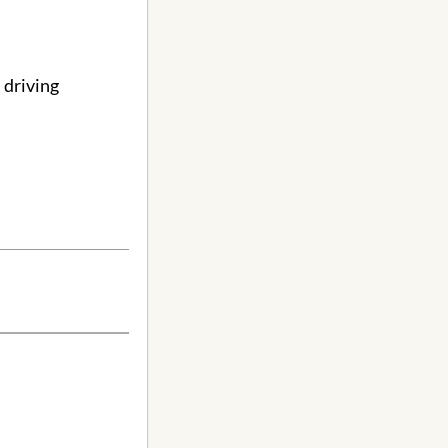
 driving