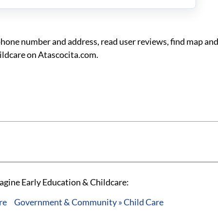
phone number and address, read user reviews, find map and
ildcare on Atascocita.com.
agine Early Education & Childcare:
re
Government & Community » Child Care