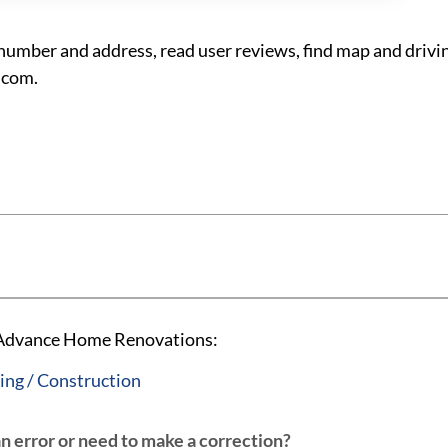
ber and address, read user reviews, find map and drivin
.com.
A Advance Home Renovations:
ng / Construction
an error or need to make a correction?