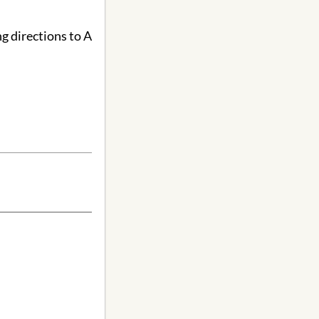
g directions to A