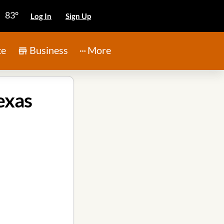
83°
Log In
Sign Up
te
Business
More
exas