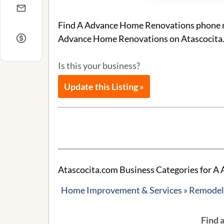
Find A Advance Home Renovations phone num
Advance Home Renovations on Atascocita
Is this your business?
Update this Listing »
Atascocita.com Business Categories for 
Home Improvement & Services » Remodeli
Find 