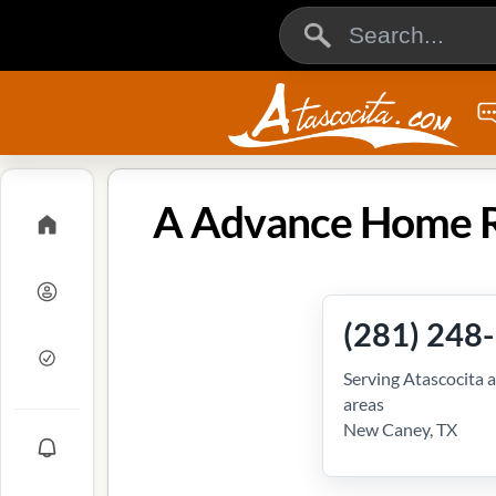
A Advance Home Re
(281) 248
Serving Atascocita 
areas
New Caney, TX