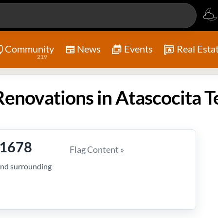
Community
News
Events
Real Esta
219
novations in Atascocita T
-1678
Flag Content »
and surrounding