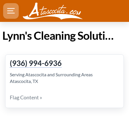
Lynn's Cleaning Solutions in Atascocita TX
(936) 994-6936
Serving Atascocita and Surrounding Areas
Atascocita, TX
Flag Content »