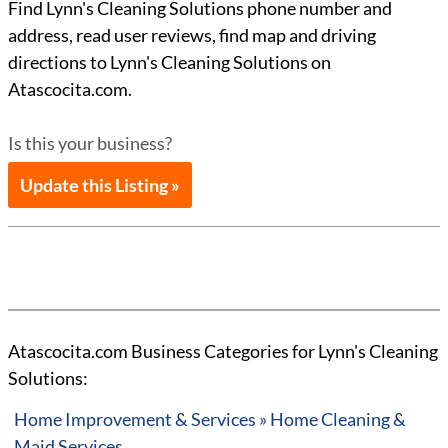
Find Lynn's Cleaning Solutions phone number and
address, read user reviews, find map and driving
directions to Lynn's Cleaning Solutions on
Atascocita.com.
Is this your business?
Update this Listing »
Atascocita.com Business Categories for Lynn's Cleaning
Solutions:
Home Improvement & Services » Home Cleaning &
Maid Services