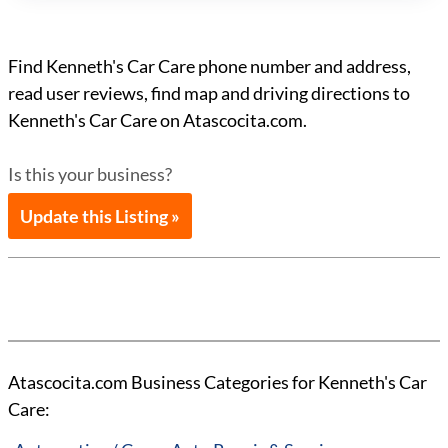
Find Kenneth's Car Care phone number and address,
read user reviews, find map and driving directions to
Kenneth's Car Care on Atascocita.com.
Is this your business?
Update this Listing »
Atascocita.com Business Categories for Kenneth's Car
Care: