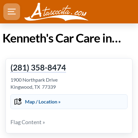
Kenneth's Car Care in Atascocita Texas
(281) 358-8474
1900 Northpark Drive
Kingwood, TX 77339
Map / Location »
Flag Content »