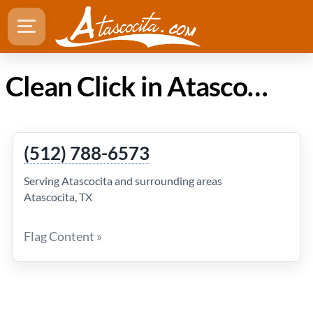
Clean Click in Atascocita Texas
(512) 788-6573
Serving Atascocita and surrounding areas
Atascocita, TX
Flag Content »