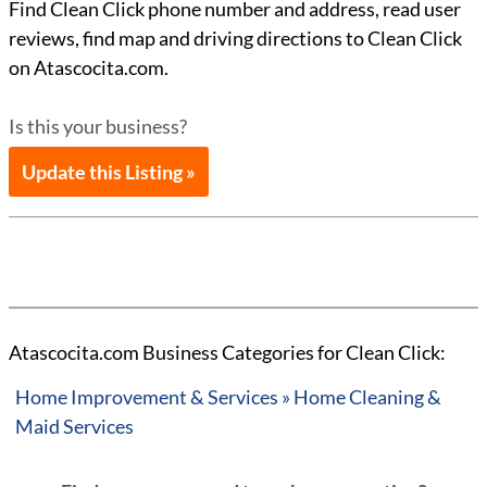
Find Clean Click phone number and address, read user
reviews, find map and driving directions to Clean Click
on Atascocita.com.
Is this your business?
Update this Listing »
Atascocita.com Business Categories for Clean Click:
Home Improvement & Services » Home Cleaning &
Maid Services