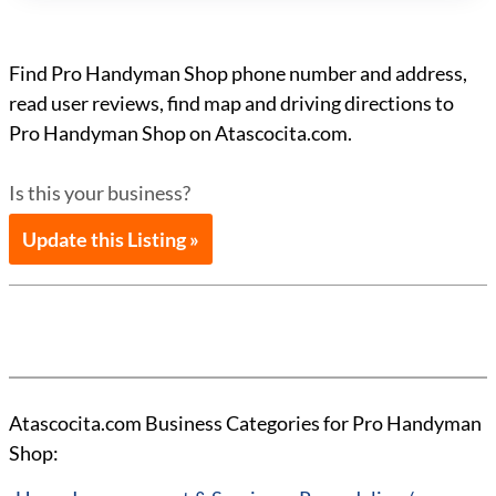
Find Pro Handyman Shop phone number and address,
read user reviews, find map and driving directions to
Pro Handyman Shop on Atascocita.com.
Is this your business?
Update this Listing »
Atascocita.com Business Categories for Pro Handyman
Shop: