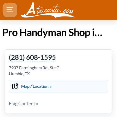
Pro Handyman Shop in Atascocita TX
(281) 608-1595
7937 Farmingham Rd., Ste G
Humble, TX
Map / Location »
Flag Content »