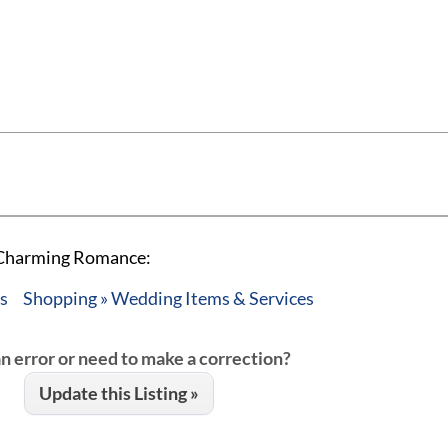
A Charming Romance:
es
Shopping » Wedding Items & Services
an error or need to make a correction?
Update this Listing »