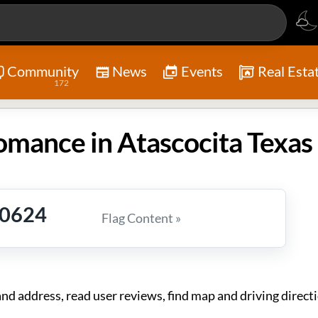
Community
News
Events
Real Esta
172
mance in Atascocita Texas
-0624
Flag Content »
address, read user reviews, find map and driving directi