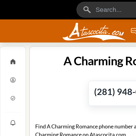
A Charming Ro
(281) 948
Find A Charming Romance phone number and 
Charming Romance on Atascocita.com.