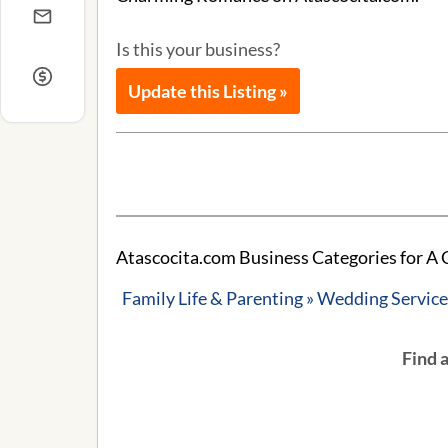
Is this your business?
Update this Listing »
Atascocita.com Business Categories for 
Family Life & Parenting » Wedding Servic
Find 