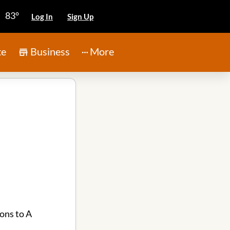
83°
Log In
Sign Up
te
Business
More
ons to A