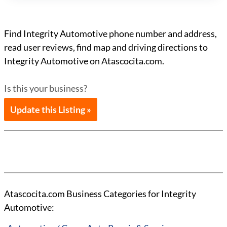
Find Integrity Automotive phone number and address,
read user reviews, find map and driving directions to
Integrity Automotive on Atascocita.com.
Is this your business?
Update this Listing »
Atascocita.com Business Categories for Integrity
Automotive: