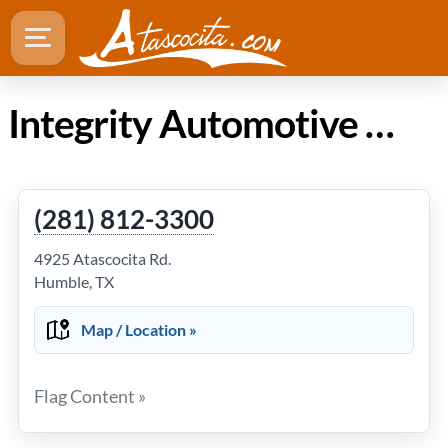
Integrity Automotive in Atascocita Texas
(281) 812-3300
4925 Atascocita Rd.
Humble, TX
Map / Location »
Flag Content »