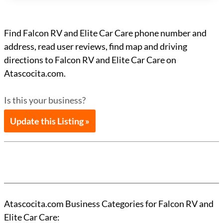
Find Falcon RV and Elite Car Care phone number and
address, read user reviews, find map and driving
directions to Falcon RV and Elite Car Care on
Atascocita.com.
Is this your business?
Update this Listing »
Atascocita.com Business Categories for Falcon RV and
Elite Car Care: