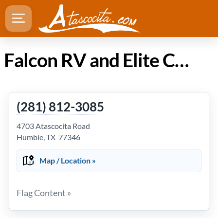
Falcon RV and Elite Car Care in Atascocita Texas
(281) 812-3085
4703 Atascocita Road
Humble, TX 77346
Map / Location »
Flag Content »