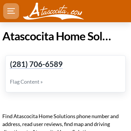
Atascocita Home Solutions
(281) 706-6589
Flag Content »
Find Atascocita Home Solutions phone number and
address, read user reviews, find map and driving