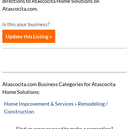
directions to Atascocita Home Solutions on
Atascocita.com.
Is this your business?
Update this Listing »
Atascocita.com Business Categories for Atascocita
Home Solutions:
Home Improvement & Services » Remodeling /
Construction
Find an error or need to make a correction?