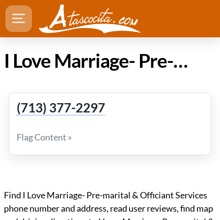
I Love Marriage- Pre-marital & Officiant Services in Atascocita Texas
(713) 377-2297
Flag Content »
Find I Love Marriage- Pre-marital & Officiant Services
phone number and address, read user reviews, find map