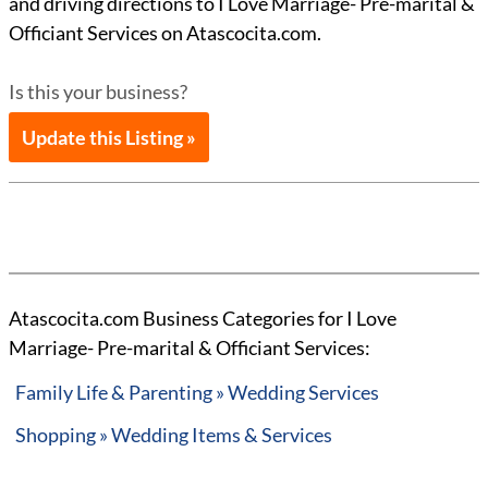
and driving directions to I Love Marriage- Pre-marital &
Officiant Services on Atascocita.com.
Is this your business?
Update this Listing »
Atascocita.com Business Categories for I Love
Marriage- Pre-marital & Officiant Services:
Family Life & Parenting » Wedding Services
Shopping » Wedding Items & Services