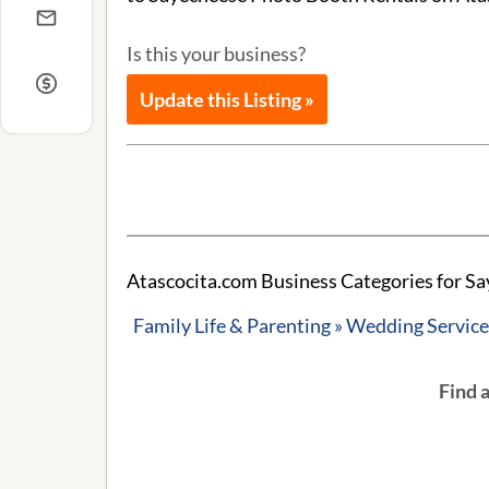
Is this your business?
Update this Listing »
Atascocita.com Business Categories for S
Family Life & Parenting » Wedding Servic
Find 