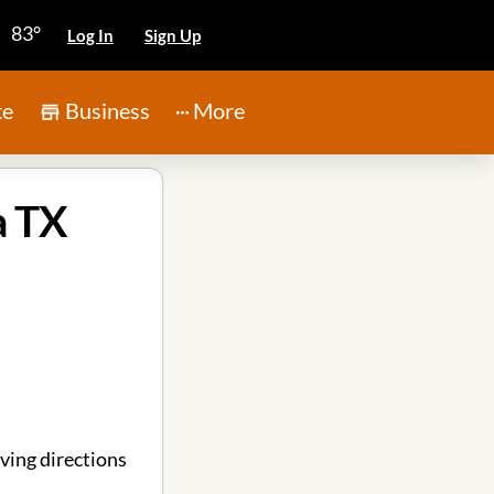
83°
Log In
Sign Up
te
Business
More
a TX
ving directions