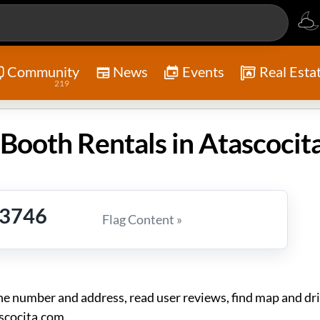
Community
News
Events
Real Esta
219
Booth Rentals in Atascocit
-3746
Flag Content »
 number and address, read user reviews, find map and dri
scocita.com.