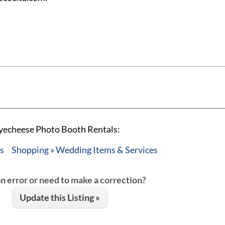
ayecheese Photo Booth Rentals:
es
Shopping » Wedding Items & Services
an error or need to make a correction?
Update this Listing »