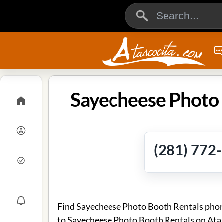
Sayecheese Photo 
(281) 772
Find Sayecheese Photo Booth Rentals phone
to Sayecheese Photo Booth Rentals on Ata