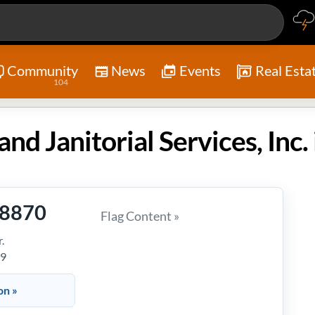
Community
News
Events
Real Esta
104
-8870
Flag Content »
.
39
on »