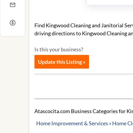
Find Kingwood Cleaning and Janitorial Serv
driving directions to Kingwood Cleaning and
Is this your business?
Update this Listing »
Atascocita.com Business Categories for Kin
Home Improvement & Services » Home Cle