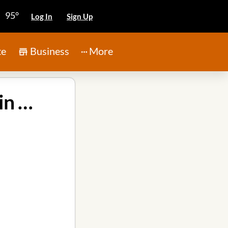
95°
Log In
Sign Up
te
Business
More
Kingwood Cleaning and Janitorial Services, Inc. in Atascocita TX