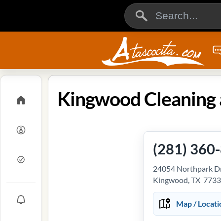
(281) 360
24054 Northpark Dr
Kingwood, TX 773
Map / Locati