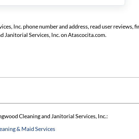
ices, Inc. phone number and address, read user reviews, f
 Janitorial Services, Inc. on Atascocita.com.
gwood Cleaning and Janitorial Services, Inc.:
aning & Maid Services