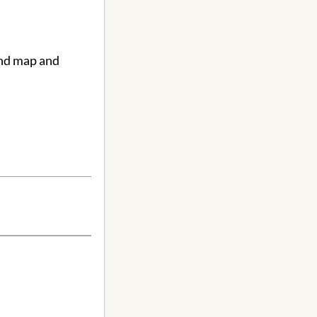
ind map and