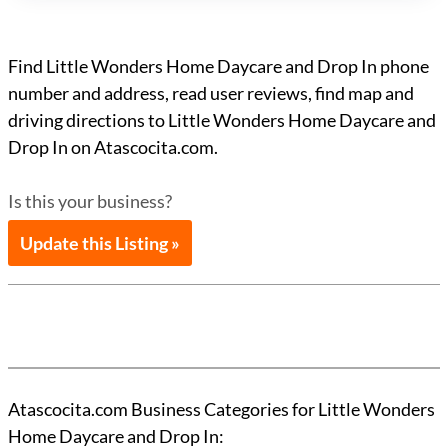
Find Little Wonders Home Daycare and Drop In phone
number and address, read user reviews, find map and
driving directions to Little Wonders Home Daycare and
Drop In on Atascocita.com.
Is this your business?
Update this Listing »
Atascocita.com Business Categories for Little Wonders
Home Daycare and Drop In: