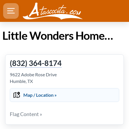
Little Wonders Home Daycare and Drop In in Atascocita TX
(832) 364-8174
9622 Adobe Rose Drive
Humble, TX
Map / Location »
Flag Content »