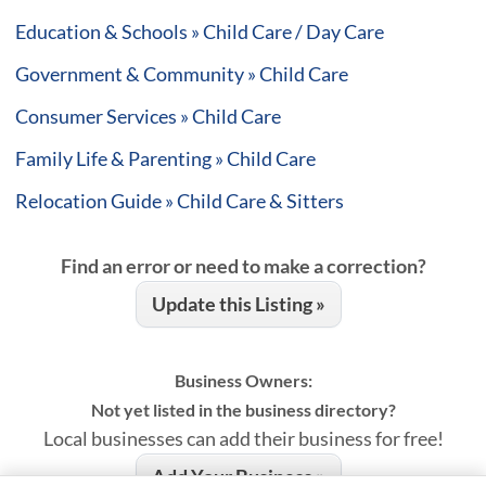
Education & Schools » Child Care / Day Care
Government & Community » Child Care
Consumer Services » Child Care
Family Life & Parenting » Child Care
Relocation Guide » Child Care & Sitters
Find an error or need to make a correction?
Update this Listing »
Business Owners:
Not yet listed in the business directory?
Local businesses can add their business for free!
Add Your Business »