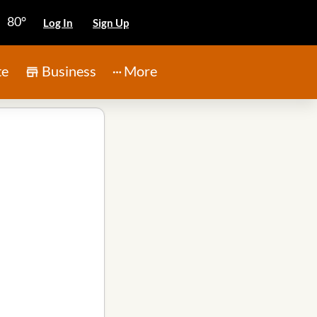
80°
Log In
Sign Up
te
Business
More