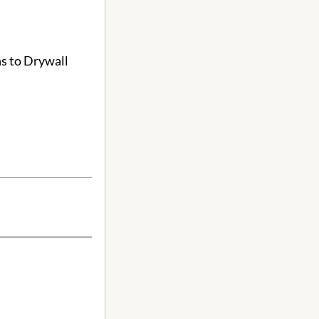
ns to Drywall