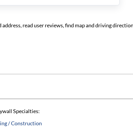
address, read user reviews, find map and driving directio
wall Specialties:
ng / Construction