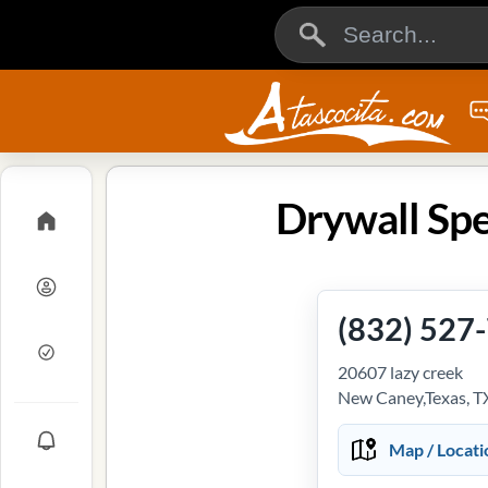
Drywall Spe
(832) 527
20607 lazy creek
New Caney,Texas, T
Map / Locati