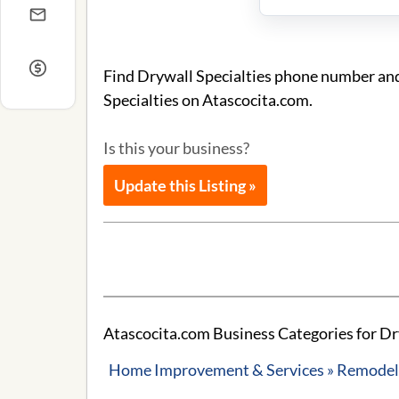
Find Drywall Specialties phone number and 
Specialties on Atascocita.com.
Is this your business?
Update this Listing »
Atascocita.com Business Categories for Dry
Home Improvement & Services » Remodeli