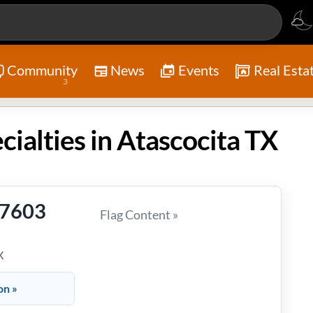
Community
News
Events
Real Esta
3
cialties in Atascocita TX
-7603
Flag Content »
X
on »