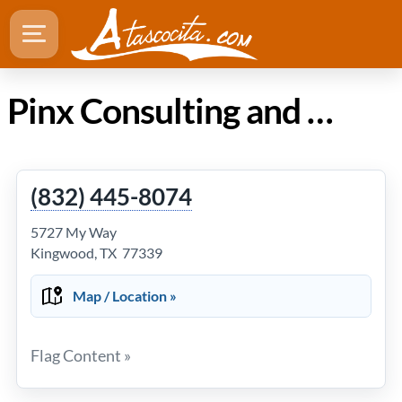
Pinx Consulting and Management in Atascocita TX
(832) 445-8074
5727 My Way
Kingwood, TX 77339
Map / Location »
Flag Content »