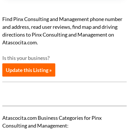
Find Pinx Consulting and Management phone number
and address, read user reviews, find map and driving
directions to Pinx Consulting and Management on
Atascocita.com.
Is this your business?
Update this Listing »
Atascocita.com Business Categories for Pinx
Consulting and Management: