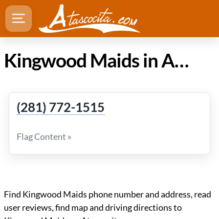
Kingwood Maids in Atascocita TX
(281) 772-1515
Flag Content »
Find Kingwood Maids phone number and address, read
user reviews, find map and driving directions to