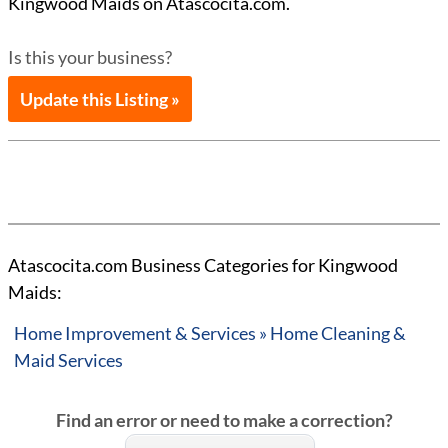
Kingwood Maids on Atascocita.com.
Is this your business?
Update this Listing »
Atascocita.com Business Categories for Kingwood
Maids:
Home Improvement & Services » Home Cleaning &
Maid Services
Find an error or need to make a correction?