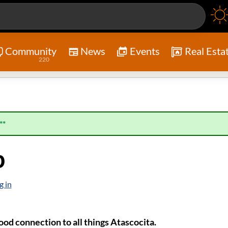
Community
News
Events
Real Esta
220
**
p
g in
od connection to all things Atascocita.