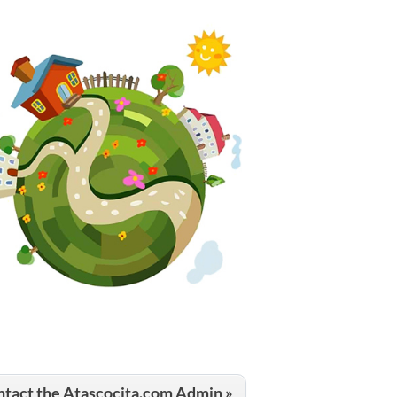
tact the Atascocita.com Admin »