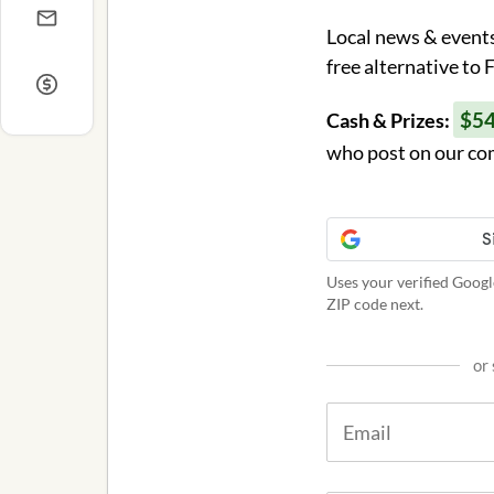
Local news & events
free alternative to
$5
Cash & Prizes:
who post on our co
Uses your verified Googl
ZIP code next.
or 