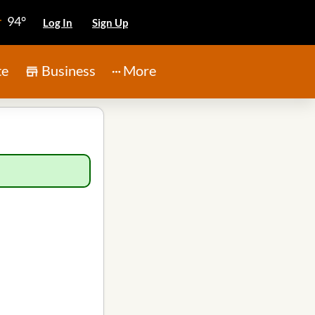
94°
Log In
Sign Up
te
Business
More