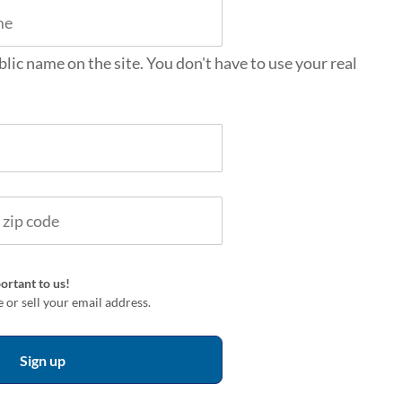
blic name on the site. You don't have to use your real
ortant to us!
 or sell your email address.