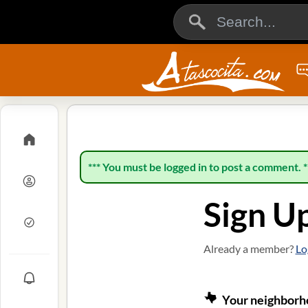
*** You must be logged in to post a comment. *
Sign U
Already a member?
Lo
Your neighborho