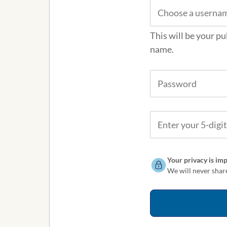
This will be your pu
name.
Your privacy is imp
We will never share