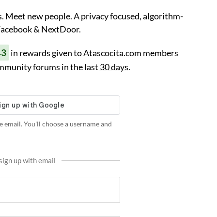
. Meet new people. A privacy focused, algorithm-
 Facebook & NextDoor.
43
in rewards given to Atascocita.com members
mmunity forums in the last
30 days
.
e email. You'll choose a username and
sign up with email