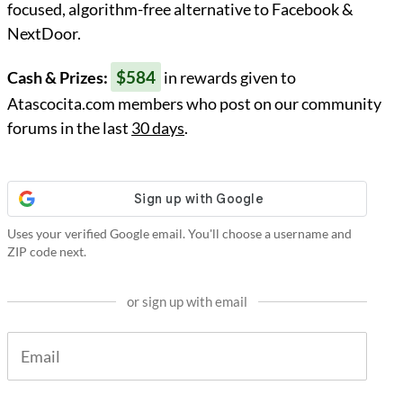
focused, algorithm-free alternative to Facebook &
NextDoor.
$584
Cash & Prizes:
in rewards given to
Atascocita.com members who post on our community
forums in the last
30 days
.
Uses your verified Google email. You'll choose a username and
ZIP code next.
or sign up with email