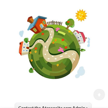
Contact the Atascocita.com Admin »