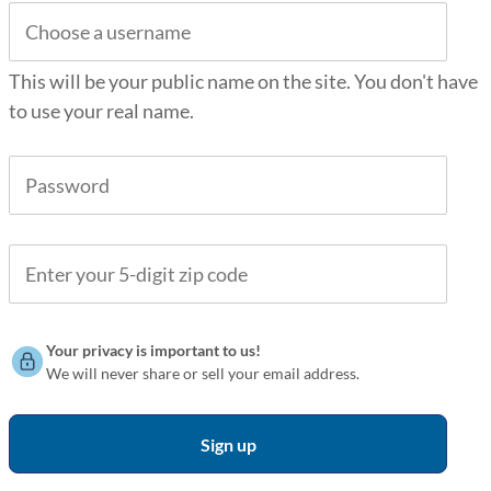
This will be your public name on the site. You don't have
to use your real name.
Your privacy is important to us!
We will never share or sell your email address.