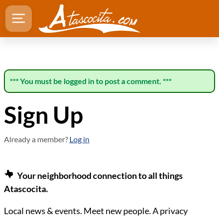
*** You must be logged in to post a comment. ***
Sign Up
Already a member?
Log in
Your neighborhood connection to all things
Atascocita.
Local news & events. Meet new people. A privacy