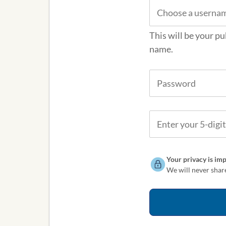
This will be your pu
name.
Your privacy is imp
We will never share