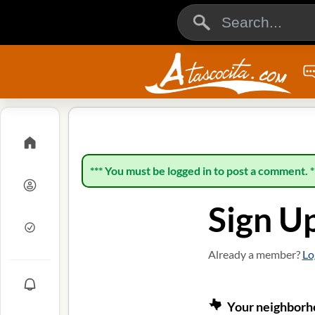
*** You must be logged in to post a comment. *
Sign U
Already a member?
Lo
Your neighborho