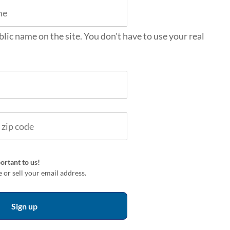
blic name on the site. You don't have to use your real
ortant to us!
 or sell your email address.