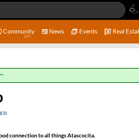
Community
News
Events
Real Esta
229
**
p
g in
od connection to all things Atascocita.