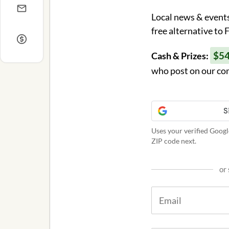
Local news & events
free alternative to
$5
Cash & Prizes:
who post on our co
Uses your verified Googl
ZIP code next.
or 