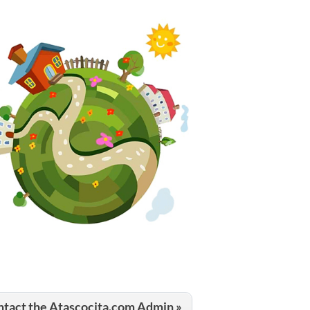
tact the Atascocita.com Admin »