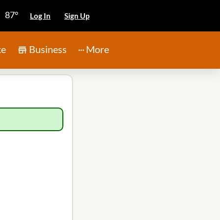
87°
Log In
Sign Up
te
Business
More