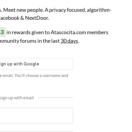
. Meet new people. A privacy focused, algorithm-
 Facebook & NextDoor.
43
in rewards given to Atascocita.com members
mmunity forums in the last
30 days
.
e email. You'll choose a username and
sign up with email