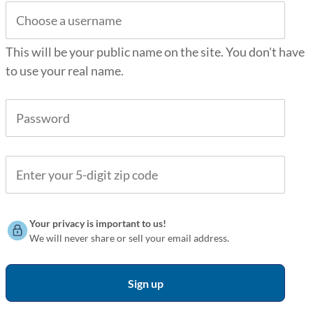
This will be your public name on the site. You don't have
to use your real name.
Your privacy is important to us!
We will never share or sell your email address.