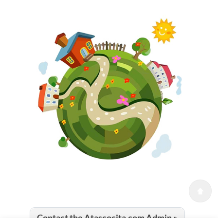
Contact the Atascocita.com Admin »