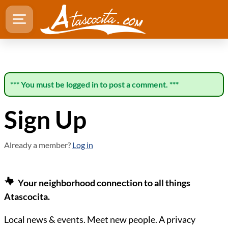
*** You must be logged in to post a comment. ***
Sign Up
Already a member?
Log in
Your neighborhood connection to all things
Atascocita.
Local news & events. Meet new people. A privacy