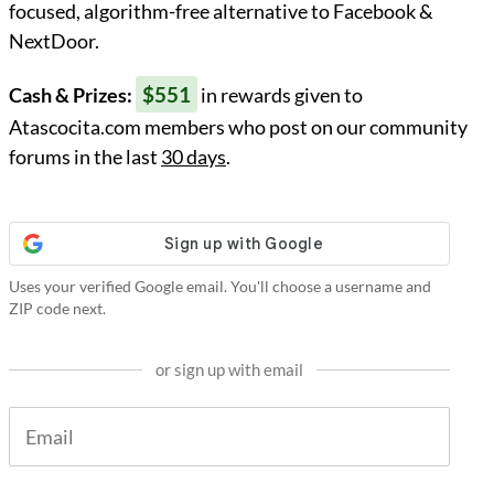
focused, algorithm-free alternative to Facebook &
NextDoor.
$551
Cash & Prizes:
in rewards given to
Atascocita.com members who post on our community
forums in the last
30 days
.
Uses your verified Google email. You'll choose a username and
ZIP code next.
or sign up with email