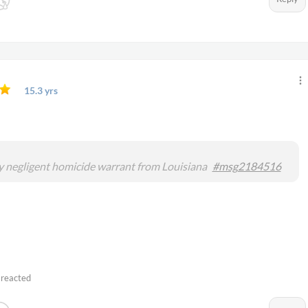
15.3 yrs
o
 negligent homicide warrant from Louisiana
#msg2184516
 reacted