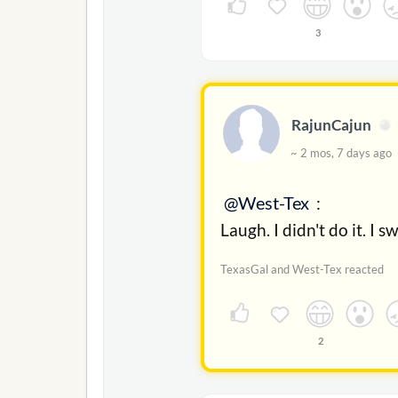
3
RajunCajun
~ 2 mos, 7 days ag
@West-Tex
:
Laugh. I didn't do it. I s
TexasGal and West-Tex reacted
2