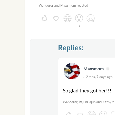
Wanderer and Maxsmom reacted
2
Replies:
Maxsmom
~ 2 mos, 7 days ag
So glad they got her!!!
Wanderer, RajunCajun and KathyMa