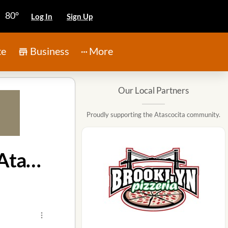
80°
Log In
Sign Up
te
Business
More
Our Local Partners
Proudly supporting the Atascocita community.
Louisiana Homicide Warrant Leads to Arrest in Atascocita