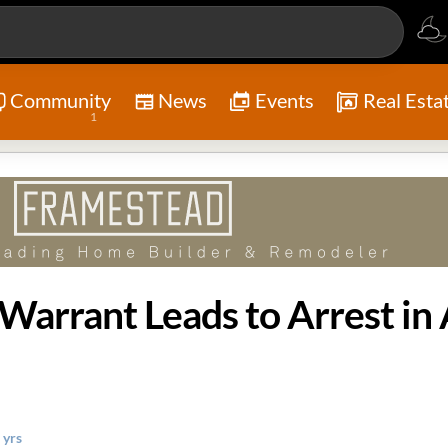
Community
News
Events
Real Esta
1
 yrs