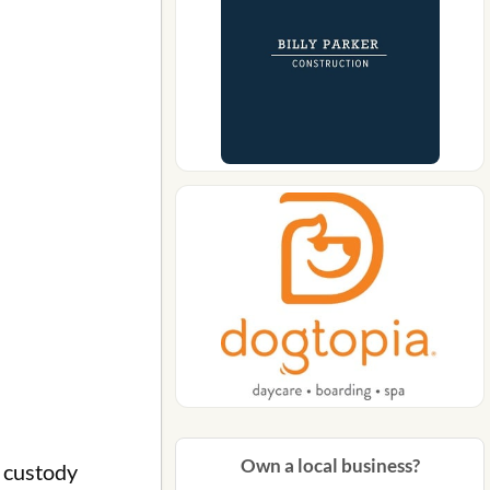
Own a local business?
 custody