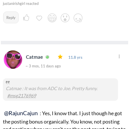
justanirishgirl reacted
Reply
Catmae
11.8 yrs
~ 3 mos, 11 days ago
Catmae : It was from ADC to Joe. Pretty funny.
#msg2176969
@RajunCajun
: Yes, I know that. I just though he got
the posting bonus organically. You know, not posting
and posting when you can't see the post count, trying to