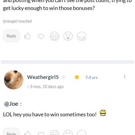
get lucky enough to win those bonuses?
lynnsgirl reacted
Reply
Weathergirl5
7.4 yrs
~ 3 mos, 10 days ago
@Joe
:
LOL hey you have to win sometimes too!
Reply