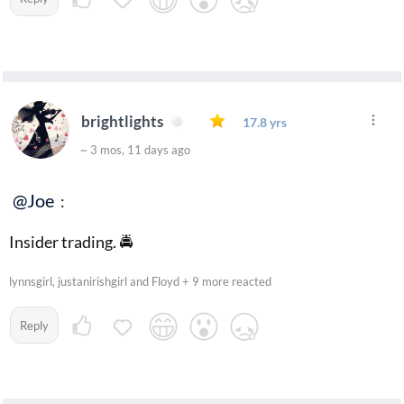
brightlights
17.8 yrs
~ 3 mos, 11 days ago
@Joe
:
Insider trading. 🚔
lynnsgirl, justanirishgirl and Floyd + 9 more reacted
Reply