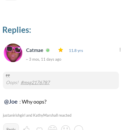
Replies:
Catmae
11.8 yrs
~ 3 mos, 11 days ago
Oops!
#msg2176787
@Joe
: Why oops?
justanirishgirl and KathyMarshall reacted
Reply