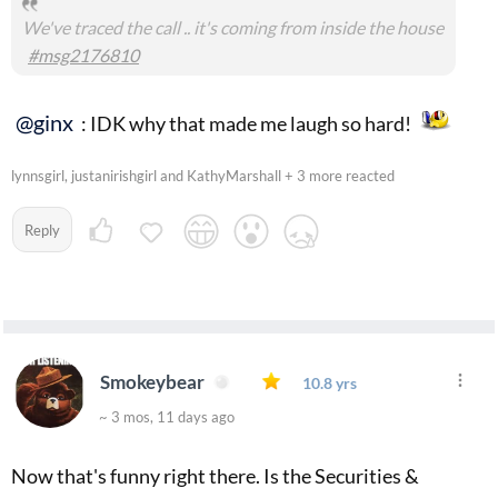
We've traced the call .. it's coming from inside the house
#msg2176810
@ginx
: IDK why that made me laugh so hard!
lynnsgirl, justanirishgirl and KathyMarshall + 3 more reacted
Reply
Smokeybear
10.8 yrs
~ 3 mos, 11 days ago
Now that's funny right there. Is the Securities &