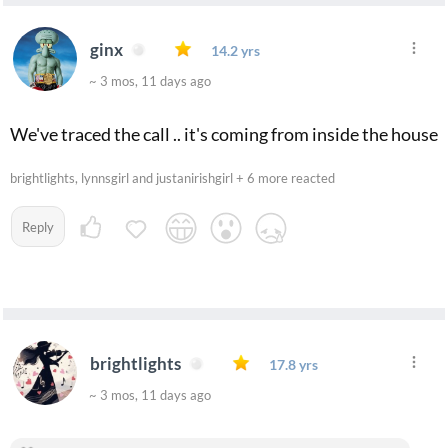
ginx
14.2 yrs
~ 3 mos, 11 days ago
We've traced the call .. it's coming from inside the house
brightlights, lynnsgirl and justanirishgirl + 6 more reacted
Reply
brightlights
17.8 yrs
~ 3 mos, 11 days ago