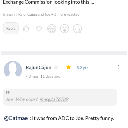
Exchange Commission looking into this....
lynnsgirl, RajunCajun and Joe + 6 more reacted
Reply
RajunCajun
5.2 yrs
~ 3 mos, 11 days ago
Joe : Why oops?
#msg2176789
@Catmae
: It was from ADC to Joe. Pretty funny.