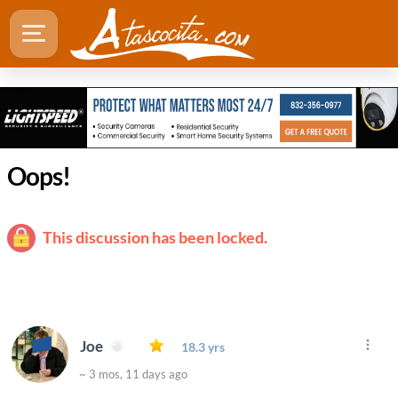
Oops!
This discussion has been locked.
Joe
18.3 yrs
~ 3 mos, 11 days ago