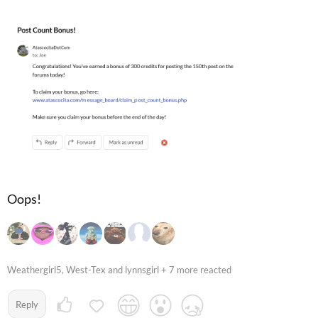
Oops!
Weathergirl5, West-Tex and lynnsgirl + 7 more reacted
Reply