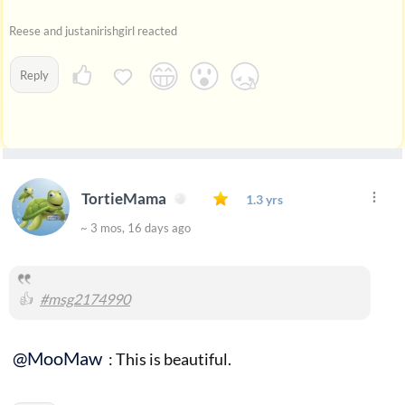
Reese and justanirishgirl reacted
Reply
TortieMama
1.3 yrs
~ 3 mos, 16 days ago
👍
#msg2174990
@MooMaw
: This is beautiful.