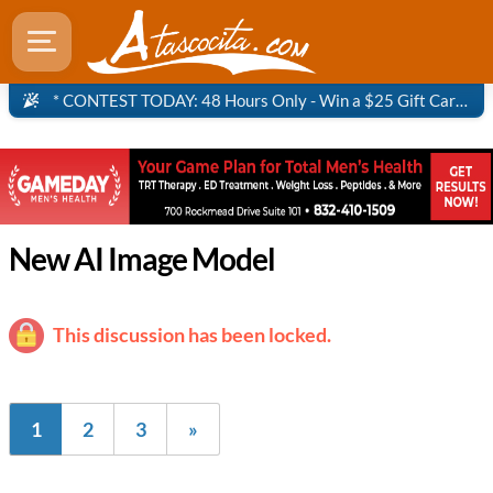
* CONTEST TODAY: 48 Hours Only - Win a $25 Gift Card to Panera Bread!
New AI Image Model
This discussion has been locked.
1
2
3
»