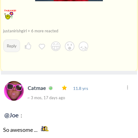
justanirishgirl + 6 more reacted
Reply
Catmae
11.8 yrs
~ 3 mos, 17 days ago
@Joe
:
So awesome ...