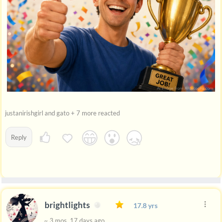
justanirishgirl and gato + 7 more reacted
Reply
brightlights
17.8 yrs
~ 3 mos, 17 days ago