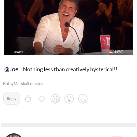
create an image of a sexy turtle welcoming people to
ADC...this is what it came up with...
#msg2174961
@Joe
: Nothing less than creatively hysterical!!
KathyMarshall reacted
Reply