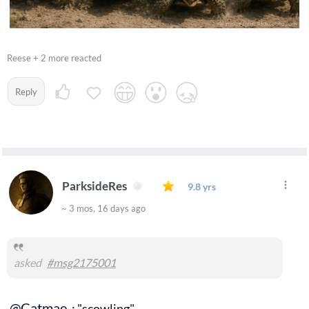
Reese + 2 more reacted
Reply
ParksideRes
9.8 yrs
~ 3 mos, 16 days ago
asked
#msg2175001
@Catmae
: "scowling"