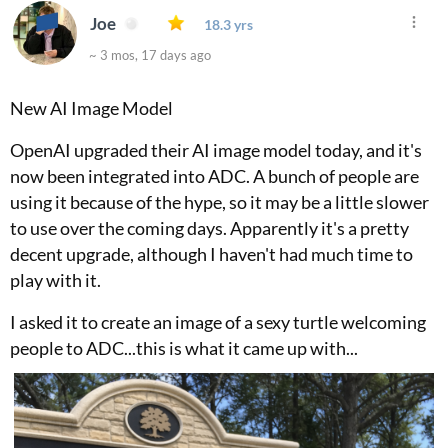
Joe
18.3 yrs
~ 3 mos, 17 days ago
New AI Image Model
OpenAI upgraded their AI image model today, and it's
now been integrated into ADC. A bunch of people are
using it because of the hype, so it may be a little slower
to use over the coming days. Apparently it's a pretty
decent upgrade, although I haven't had much time to
play with it.
I asked it to create an image of a sexy turtle welcoming
people to ADC...this is what it came up with...