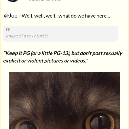
@Joe
: Well, well, well...what do we have here...
image of a sexy turtle
"Keep it PG (or a little PG-13), but don't post sexually
explicit or violent pictures or videos."