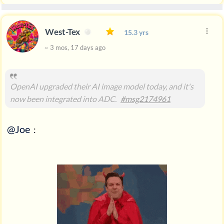
West-Tex
15.3 yrs
~ 3 mos, 17 days ago
OpenAI upgraded their AI image model today, and it's
now been integrated into ADC.
#msg2174961
@Joe
: