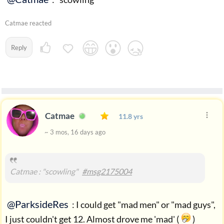
Catmae reacted
Reply
Catmae
11.8 yrs
~ 3 mos, 16 days ago
Catmae : "scowling"
#msg2175004
@ParksideRes
: I could get "mad men" or "mad guys",
I just couldn't get 12. Almost drove me 'mad' (
)