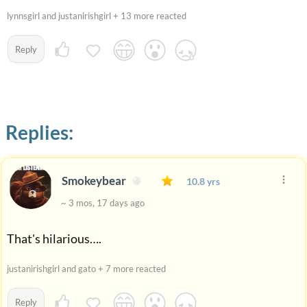
lynnsgirl and justanirishgirl + 13 more reacted
Reply
Replies:
Smokeybear
10.8 yrs
~ 3 mos, 17 days ago
That's hilarious….
justanirishgirl and gato + 7 more reacted
Reply