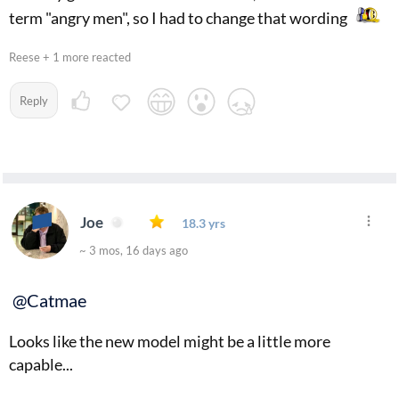
term "angry men", so I had to change that wording
Reese + 1 more reacted
Reply
Joe
18.3 yrs
~ 3 mos, 16 days ago
@Catmae
Looks like the new model might be a little more
capable...