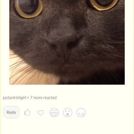
justanirishgirl + 7 more reacted
Reply