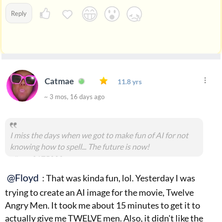
Reply
Catmae
11.8 yrs
~ 3 mos, 16 days ago
I miss the days when we got to make fun of AI for not
knowing how to spell... The future is now!
#msg2175000
@Floyd
: That was kinda fun, lol. Yesterday I was
trying to create an AI image for the movie, Twelve
Angry Men. It took me about 15 minutes to get it to
actually give me TWELVE men. Also, it didn't like the