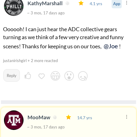
KathyMarshall
4.1 yrs
App
~ 3 mos, 17 days ago
Oooooh! I can just hear the ADC collective gears
turning as we think of a few very creative and funny
@Joe
scenes! Thanks for keeping us on our toes,
!
justanirishgirl + 2 more reacted
Reply
MooMaw
14.7 yrs
~ 3 mos, 17 days ago