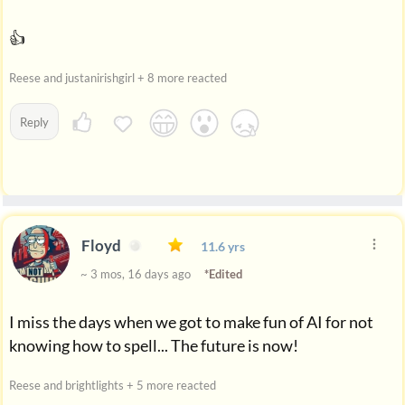
👍
Reese and justanirishgirl + 8 more reacted
Reply
Floyd
11.6 yrs
~ 3 mos, 16 days ago
*Edited
I miss the days when we got to make fun of AI for not
knowing how to spell... The future is now!
Reese and brightlights + 5 more reacted