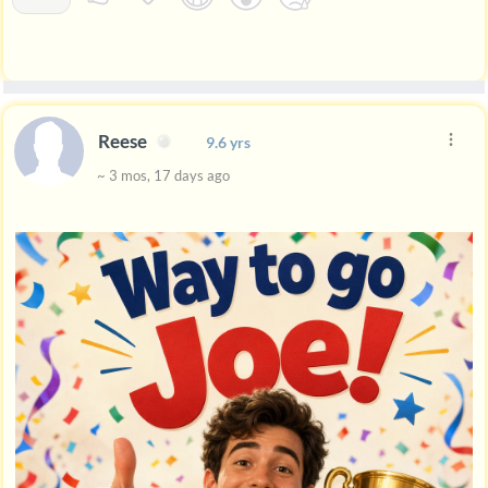
Reese
9.6 yrs
~ 3 mos, 17 days ago