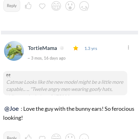
Reply
TortieMama
1.3 yrs
~ 3 mos, 16 days ago
Catmae Looks like the new model might be a little more
capable... ... "Twelve angry men wearing goofy hats,
riding turtles"
#msg2175003
@Joe
: Love the guy with the bunny ears! So ferocious
looking!
Reply