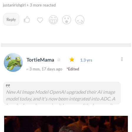
justanirishgirl + 3 more reacted
Reply
TortieMama
1.3 yrs
~ 3 mos, 17 days ago
*Edited
New AI Image Model OpenAI upgraded their AI image
model today, and it's now been integrated into ADC. A
bunch of people are using it because of the hype, so it
may be a little slower to use over the coming days.
Apparently it's a pretty decent upgrade, although I
haven't had much time to play with it. I asked it to