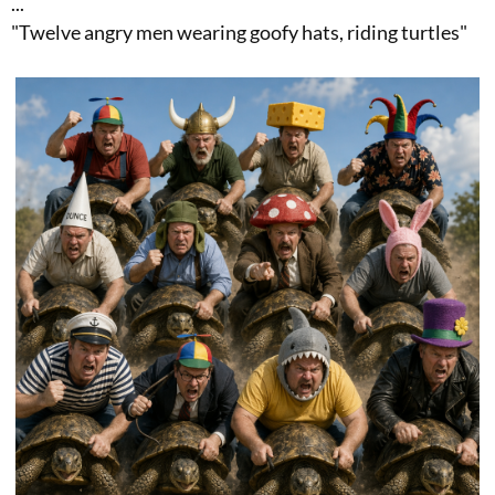
...
"Twelve angry men wearing goofy hats, riding turtles"