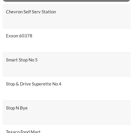
Chevron Self Serv Station
Exxon 60378
Smart Stop No 5
Stop & Drive Superette No 4
Stop N Bye
Texaco Food Mart