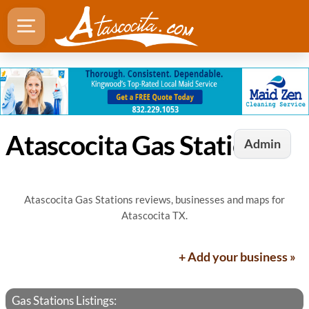
Atascocita Gas Stations
Admin
Atascocita Gas Stations reviews, businesses and maps for
Atascocita TX.
+ Add your business »
Gas Stations Listings: