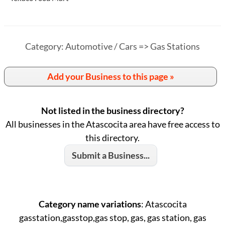
Category: Automotive / Cars => Gas Stations
Add your Business to this page »
Not listed in the business directory?
All businesses in the Atascocita area have free access to
this directory.
Submit a Business...
Category name variations
: Atascocita
gasstation,gasstop,gas stop, gas, gas station, gas