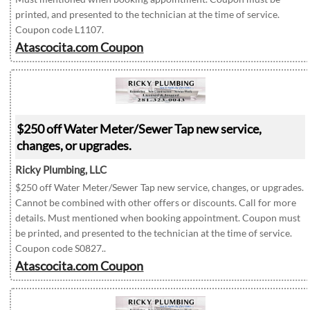
printed, and presented to the technician at the time of service.
Coupon code L1107.
Atascocita.com Coupon
$250 off Water Meter/Sewer Tap new service,
changes, or upgrades.
Ricky Plumbing, LLC
$250 off Water Meter/Sewer Tap new service, changes, or upgrades.
Cannot be combined with other offers or discounts. Call for more
details. Must mentioned when booking appointment. Coupon must
be printed, and presented to the technician at the time of service.
Coupon code S0827..
Atascocita.com Coupon