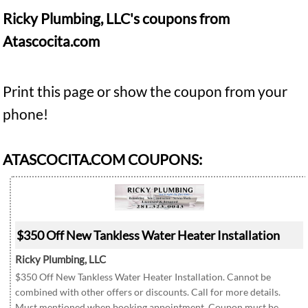
Ricky Plumbing, LLC's coupons from
Atascocita.com
Print this page or show the coupon from your
phone!
ATASCOCITA.COM COUPONS:
$350 Off New Tankless Water Heater Installation
Ricky Plumbing, LLC
$350 Off New Tankless Water Heater Installation. Cannot be
combined with other offers or discounts. Call for more details.
Must mentioned when booking appointment. Coupon must be