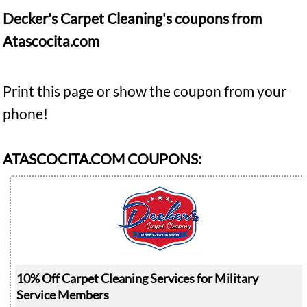
Decker's Carpet Cleaning's coupons from
Atascocita.com
Print this page or show the coupon from your
phone!
ATASCOCITA.COM COUPONS:
10% Off Carpet Cleaning Services for Military
Service Members