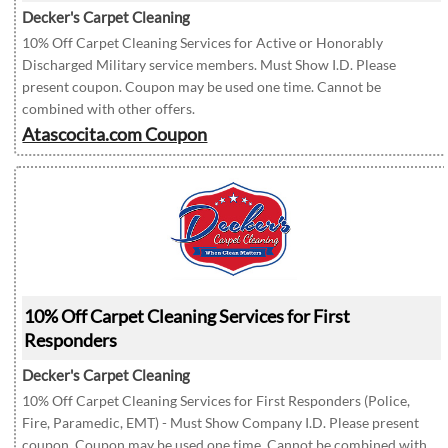
Decker's Carpet Cleaning
10% Off Carpet Cleaning Services for Active or Honorably
Discharged Military service members. Must Show I.D. Please
present coupon. Coupon may be used one time. Cannot be
combined with other offers.
Atascocita.com Coupon
10% Off Carpet Cleaning Services for First
Responders
Decker's Carpet Cleaning
10% Off Carpet Cleaning Services for First Responders (Police,
Fire, Paramedic, EMT) - Must Show Company I.D. Please present
coupon. Coupon may be used one time. Cannot be combined with