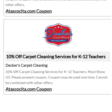
other offers.
Atascocita.com Coupon
10% Off Carpet Cleaning Services for K-12 Teachers
Decker's Carpet Cleaning
10% Off Carpet Cleaning Services for K-12 Teachers. Must Show
I.D. Please present coupon. Coupon may be used one time. Cannot
be combined with other offers.
Atascocita.com Coupon