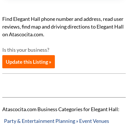
Find Elegant Hall phone number and address, read user
reviews, find map and driving directions to Elegant Hall
on Atascocita.com.
Is this your business?
Update this Listing »
Atascocita.com Business Categories for Elegant Hall:
Party & Entertainment Planning » Event Venues