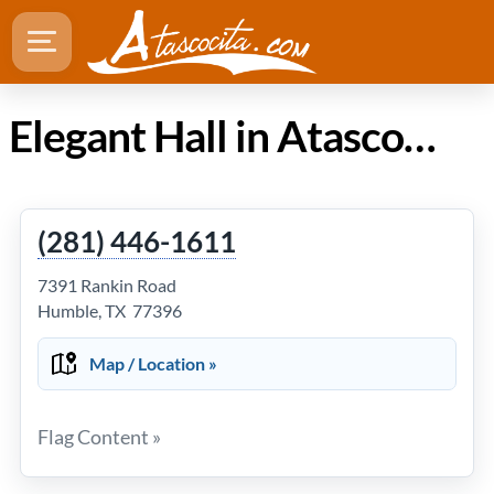
Elegant Hall in Atascocita Texas
(281) 446-1611
7391 Rankin Road
Humble, TX 77396
Map / Location »
Flag Content »